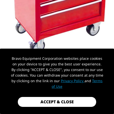
Bravo Equipment Corporation websites place cookies
on your device to give you the best user experience.
By clicking "ACCEPT & CLOSE", you consent to our use
of cookies. You can withdraw your consent at any time
by clicking on the link in our
Privacy Policy
and
Terms
PickUp Location
of Use
AUTOHYDRA
|
SKU: B0BRRJJP8Q
ROLLING GARAGE WORKSHOP TOOL
ACCEPT & CLOSE
ORGANIZER 6 DRAWER CHEST, STORAGE
CABINET FOR WITH 4 WHEELS AND