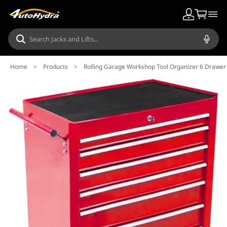
Home
>
Products
>
Rolling Garage Workshop Tool Organizer 6 Drawer