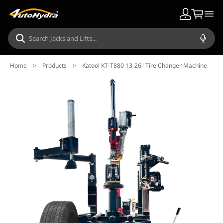
Home
>
Products
>
Katool KT-T880 13-26" Tire Changer Machine