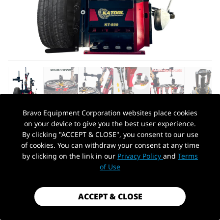
Bravo Equipment Corporation websites place cookies
on your device to give you the best user experience.
AUTOHYDRA
|
SKU: KT-T880
By clicking "ACCEPT & CLOSE", you consent to our use
KATOOL KT-T880 13-26" TIRE CHANGER
of cookies. You can withdraw your consent at any time
MACHINE
by clicking on the link in our
Privacy Policy
and
Terms
PickUp Location
of Use
$2,449.99
Shipping
calculated at checkout.
ACCEPT & CLOSE
Payment method