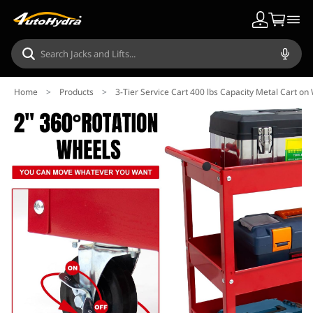
Home
>
Products
>
3-Tier Service Cart 400 lbs Capacity Metal Cart o