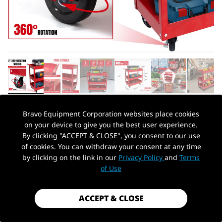
Bravo Equipment Corporation websites place cookies
AUTOHYDRA
|
SKU: B091GD678X
on your device to give you the best user experience.
3-TIER SERVICE CART 400 LBS CAPACITY
By clicking "ACCEPT & CLOSE", you consent to our use
METAL CART ON WHEELS STAINLESS
of cookies. You can withdraw your consent at any time
STEEL UTILITY CART FOR GARAGE
by clicking on the link in our
Privacy Policy
and
Terms
PickUp Location
of Use
WAREHOUSE WORKSHOP
$79.99
ACCEPT & CLOSE
Shipping
calculated at checkout.