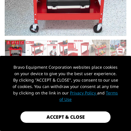
Bravo Equipment Corporation websites place cookies
on your device to give you the best user experience.
AUTOHYDRA
|
SKU: B0BNT39K6H
By clicking "ACCEPT & CLOSE", you consent to our use
2-TIER UTILITY CART 300LBS CAPACITY
of cookies. You can withdraw your consent at any time
HEAVY DUTY STEEL SERVICE CART WITH
by clicking on the link in our
Privacy Policy
and
Terms
PickUp Location
WHEELS, ROLLING TOOL CART ON
of Use
WHEELS, GARAGE TOOL PUSH CART FOR
MECHANIC, GARAGE, WORKSHOP,
ACCEPT & CLOSE
WAREHOUSE, OFFICE