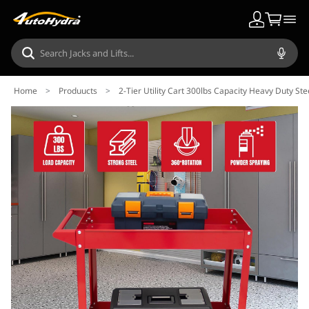
Home
>
Produucts
>
2-Tier Utility Cart 300lbs Capacity Heavy Duty St