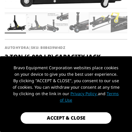
AUTOHYDRA
|
SKU: B0B639W4DZ
3 TON (6,000 LB) CAPACITY JACK
HYDRAULIC TROLLEY SERVICE/FLOOR
Bravo Equipment Corporation websites place cookies
JACK WITH EXTRA SADDLE (FITS: SUVS
on your device to give you the best user experience.
AND EXTENDED HEIGHT TRUCKS), BLACK
By clicking "ACCEPT & CLOSE", you consent to our use
of cookies. You can withdraw your consent at any time
$139.99
by clicking on the link in our
Privacy Policy
and
Terms
PickUp Location
of Use
Shipping
calculated at checkout.
Payment method
ACCEPT & CLOSE
Capacity
3 Ton / 6,000 lbs
Type
Floor Jack