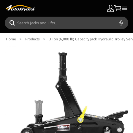
Home
>
Products
>
3 Ton (6,000 lb) Capacity Jack Hydraulic Trolley Ser