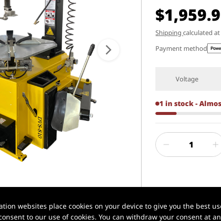
$1,959.
Shipping
calculated a
Payment method
Voltage
1 in stock - Almo
1 / 6
✅ Xilin® | Profe
ion websites place cookies on your device to give you the best use
onsent to our use of cookies. You can withdraw your consent at any
📦 In stock in U.