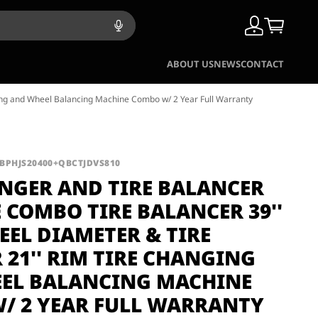
ABOUT US
NEWS
CONTACT
ing and Wheel Balancing Machine Combo w/ 2 Year Full Warranty
QBPHJS20400+QBCTJDVS810
ANGER AND TIRE BALANCER
 COMBO TIRE BALANCER 39''
EL DIAMETER & TIRE
21'' RIM TIRE CHANGING
EL BALANCING MACHINE
/ 2 YEAR FULL WARRANTY