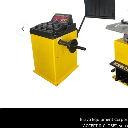
Bravo Equipment Corporat
"ACCEPT & CLOSE", you c