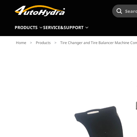
Searc
PRODUCTS
SERVICE&SUPPORT
Home
>
Products
>
Tire Changer and Tire Balancer Machine Com