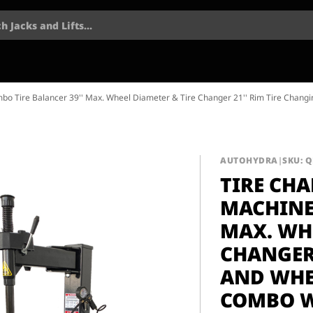
h Jacks and Lifts...
bo Tire Balancer 39'' Max. Wheel Diameter & Tire Changer 21'' Rim Tire Chang
AUTOHYDRA
|
SKU: 
TIRE CH
MACHINE
MAX. WHE
CHANGER 
AND WHE
COMBO W