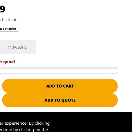
99
t checkout.
110V/60Hz
st gone!
ADD TO CART
ADD TO QUOTE
ssional manufacturer since 1985
r experience. By clicking
 time by clicking on the
S. warehouse | Ships in 1–2 business days