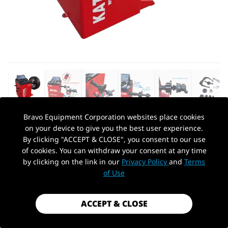
Bravo Equipment Corporation websites place cookies
on your device to give you the best user experience.
AUTOHYDRA
|
SKU: KT-B700
By clicking "ACCEPT & CLOSE", you consent to our use
KATOOL KT-B700 WHEEL BALANCER
of cookies. You can withdraw your consent at any time
by clicking on the link in our
Privacy Policy
and
Terms
$1,059.99
PickUp Location
of Use
Shipping
calculated at checkout.
Payment method
ACCEPT & CLOSE