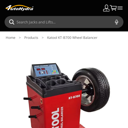
Home
>
Products
>
Katool KT-B700 Wheel Balancer