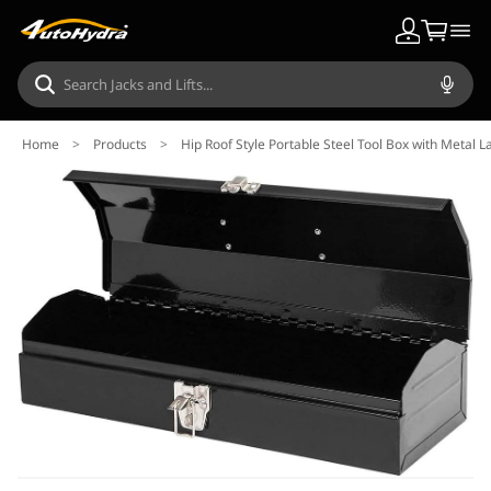
Home
>
Products
>
Hip Roof Style Portable Steel Tool Box with Metal La