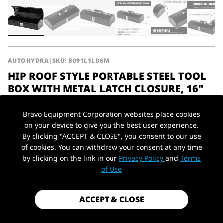
AUTOHYDRA
|
SKU: B091L1LD6M
HIP ROOF STYLE PORTABLE STEEL TOOL
BOX WITH METAL LATCH CLOSURE, 16"
BALCK 16.7" L X 6.9" W X 4.9" H
Bravo Equipment Corporation websites place cookies
$23.99
on your device to give you the best user experience.
By clicking "ACCEPT & CLOSE", you consent to our use
Shipping
calculated at checkout.
of cookies. You can withdraw your consent at any time
Payment method
by clicking on the link in our
Privacy Policy
and
Terms
PickUp Location
of Use
Material
Steel
ACCEPT & CLOSE
1 in stock - Almost gone!