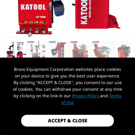
Bravo Equipment Corporation websites place cookies
on your device to give you the best user experience.
AUTOHYDRA
|
SKU: KT-T800+KT-B700
By clicking "ACCEPT & CLOSE", you consent to our use
KATOOL TIRE CHANGER KT-T800 &
of cookies. You can withdraw your consent at any time
WHEEL BALANCER KT-B700 COMBO
by clicking on the link in our
Privacy Policy
and
Terms
PickUp Location
of Use
$1,799.99
Shipping
calculated at checkout.
ACCEPT & CLOSE
Payment method