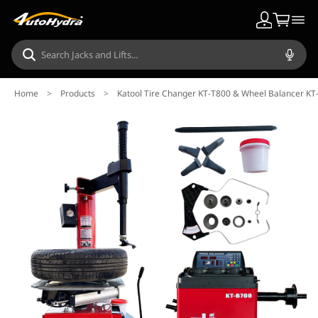
Home
>
Products
>
Katool Tire Changer KT-T800 & Wheel Balancer K