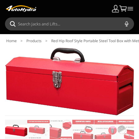
Home
>
Products
>
Red Hip Roof Style Portable Steel Tool Box with Me