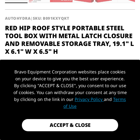
AUTOHYDRA
|
SKU: B091KXYQKT
RED HIP ROOF STYLE PORTABLE STEEL
TOOL BOX WITH METAL LATCH CLOSURE
AND REMOVABLE STORAGE TRAY, 19.1" L
X 6.1" W X 6.5" H
$25.99
Bravo Equipment Corporation websites place cookies
Shipping
calculated at checkout.
on your device to give you the best user experience.
Payment method
By clicking "ACCEPT & CLOSE", you consent to our use
of cookies. You can withdraw your consent at any time
by clicking on the link in our
Privacy Policy
and
Terms
PickUp Location
Material
Steel
of Use
1 in stock - Almost gone!
ACCEPT & CLOSE