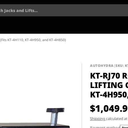
h Jacks and Lifts...
ty (Fits KT-4H110, KT-4H950, and KT-4H850)
AUTOHYDRA
|
SKU: K
KT-RJ70 
LIFTING 
KT-4H950
$1,049.
Shipping
calculated a
Payment method