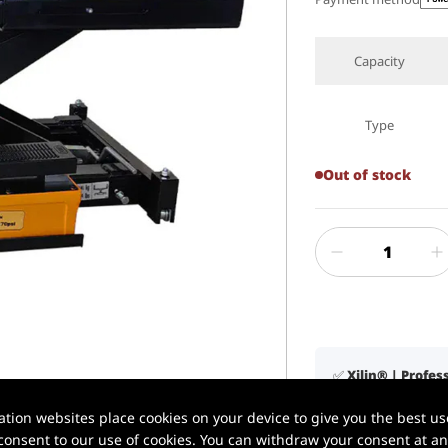
Capacity
Type
Out of stock
✅ Xilin® | Profe
1 / 1
📦 In stock in U.
ion websites place cookies on your device to give you the best use
🚚 Delivery in 3–
onsent to our use of cookies. You can withdraw your consent at any