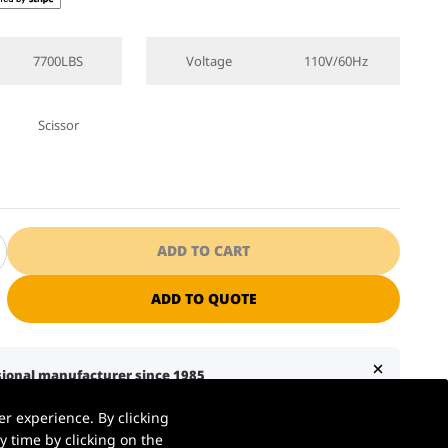
7700LBS
Voltage
110V/60Hz
Scissor
ADD TO CART
ADD TO QUOTE
ssional manufacturer since 1985
S. warehouse | Ships in 1–2 business days
r experience. By clicking
7 business days with liftgate service
 time by clicking on the