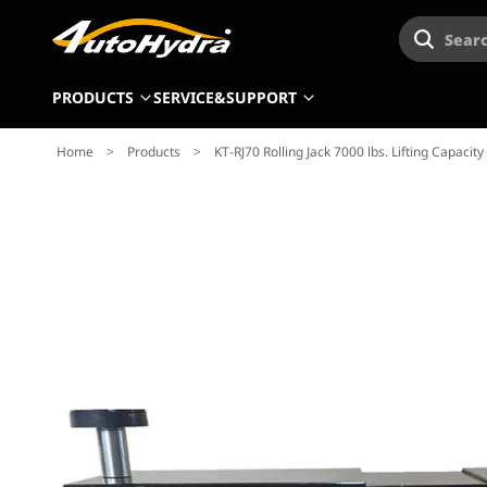
Searc
PRODUCTS
SERVICE&SUPPORT
Home
>
Products
>
KT-RJ70 Rolling Jack 7000 lbs. Lifting Capaci