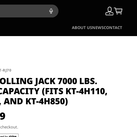
ABOUT US
NEWS
CONTACT
T-RJ70
ROLLING JACK 7000 LBS.
CAPACITY (FITS KT-4H110,
, AND KT-4H850)
99
t checkout.