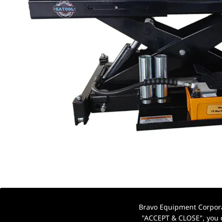
Bravo Equipment Corporat
"ACCEPT & CLOSE", you c