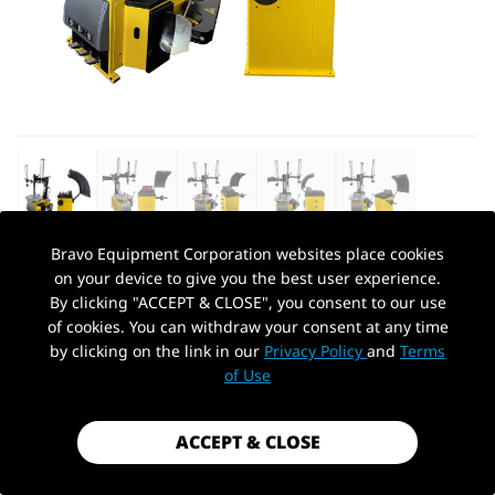
Bravo Equipment Corporation websites place cookies
on your device to give you the best user experience.
AUTOHYDRA
|
SKU: QBPHJS20400+QBCTJDVS882
By clicking "ACCEPT & CLOSE", you consent to our use
TIRE CHANGER WHEEL/CHANGERS
of cookies. You can withdraw your consent at any time
MACHINE & TIRE WHEEL
by clicking on the link in our
Privacy Policy
and
Terms
PickUp Location
BALANCER/BALANCER RIM CLAMP
of Use
COMBO
$2,049.99
ACCEPT & CLOSE
Shipping
calculated at checkout.