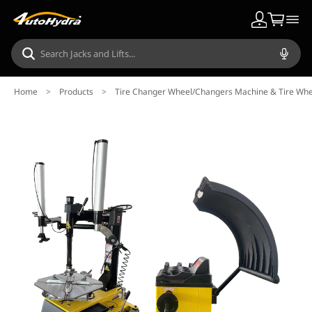
Home
>
Products
>
Tire Changer Wheel/Changers Machine & Tire Wh