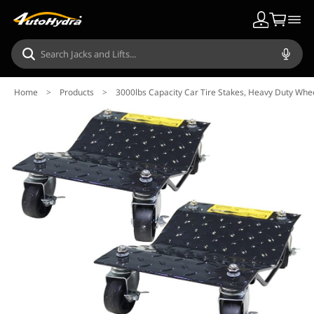
Home
>
Products
>
3000lbs Capacity Car Tire Stakes, Heavy Duty Wheel