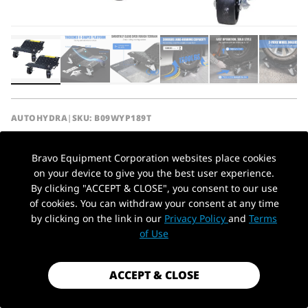
AUTOHYDRA
|
SKU: B09WYP189T
3000LBS CAPACITY CAR TIRE STAKES,
HEAVY DUTY WHEEL DOLLY VEHICLE
Bravo Equipment Corporation websites place cookies
SKATES, 2 PACK
on your device to give you the best user experience.
By clicking "ACCEPT & CLOSE", you consent to our use
$74.99
of cookies. You can withdraw your consent at any time
by clicking on the link in our
Privacy Policy
and
Terms
PickUp Location
Shipping
calculated at checkout.
of Use
Payment method
ACCEPT & CLOSE
1.5 Ton /
Capacity
3,000lbs