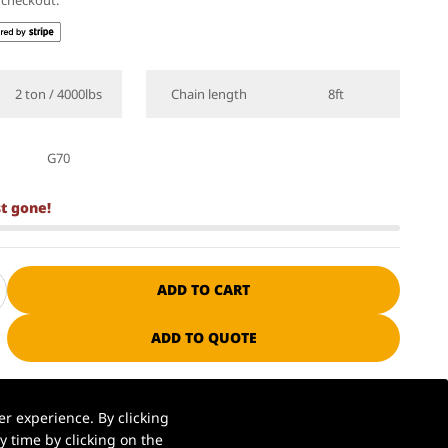
t checkout.
2 ton / 4000lbs
Chain length
8ft
G70
st gone!
ADD TO CART
ADD TO QUOTE
ssional manufacturer since 1985
r experience. By clicking
 time by clicking on the
S. warehouse | Ships in 1–2 business days