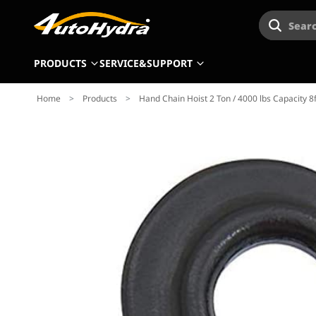
Searc
PRODUCTS
SERVICE&SUPPORT
Home
>
Products
>
Hand Chain Hoist 2 Ton / 4000 lbs Capacity 8f