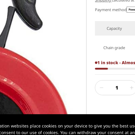
Shipping
calculated a
Payment method
Capacity
Chain grade
1 in stock - Almo
✅ Xilin® | Profe
ion websites place cookies on your device to give you the best use
onsent to our use of cookies. You can withdraw your consent at any
📦 In stock in U.