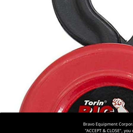
Bravo Equipment Corporat
"ACCEPT & CLOSE", you c