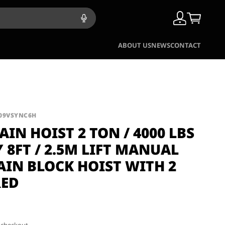
ABOUT US
NEWS
CONTACT
B09VSYNC6H
IN HOIST 2 TON / 4000 LBS
 8FT / 2.5M LIFT MANUAL
AIN BLOCK HOIST WITH 2
RED