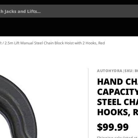
h Jacks and Lifts...
t / 2.5m Lift Manual Steel Chain Block Hoist with 2 Hooks, Red
AUTOHYDRA
|
SKU: 
HAND CHA
CAPACITY
STEEL CH
HOOKS, 
$99.99