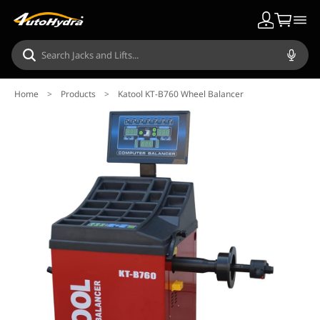
Home
>
Products
>
Katool KT-B760 Wheel Balancer