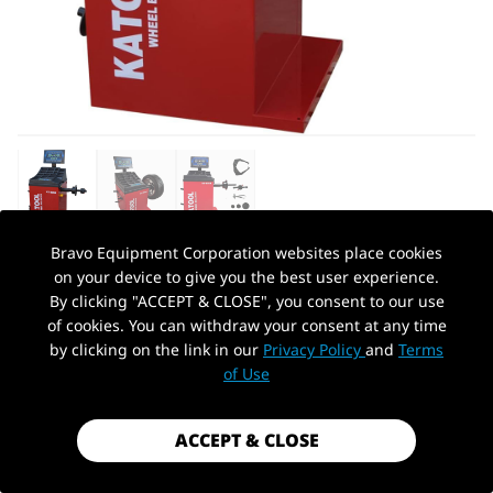
Bravo Equipment Corporation websites place cookies
on your device to give you the best user experience.
AUTOHYDRA
|
SKU: KT-B760
By clicking "ACCEPT & CLOSE", you consent to our use
KATOOL KT-B760 WHEEL BALANCER
of cookies. You can withdraw your consent at any time
by clicking on the link in our
Privacy Policy
and
Terms
$1,199.99
PickUp Location
of Use
Shipping
calculated at checkout.
Payment method
ACCEPT & CLOSE