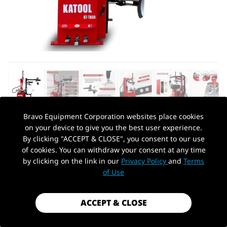
Bravo Equipment Corporation websites place cookies
on your device to give you the best user experience.
AUTOHYDRA
|
SKU: KT-T835
By clicking "ACCEPT & CLOSE", you consent to our use
KATOOL KT-T835 WHEEL CLAMP TIRE
of cookies. You can withdraw your consent at any time
CHANGER MACHINE
by clicking on the link in our
Privacy Policy
and
Terms
PickUp Location
of Use
$1,899.99
Shipping
calculated at checkout.
ACCEPT & CLOSE
Payment method