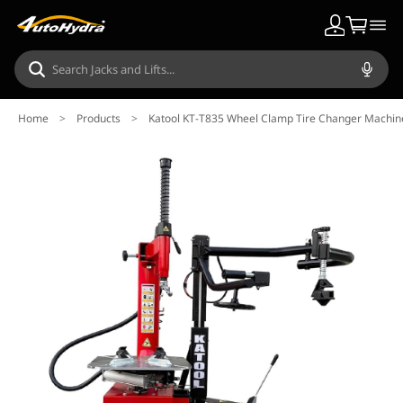
Home
>
Products
>
Katool KT-T835 Wheel Clamp Tire Changer Machin