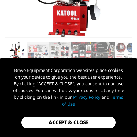
Bravo Equipment Corporation websites place cookies
on your device to give you the best user experience.
AUTOHYDRA
|
SKU: KT-T830
By clicking "ACCEPT & CLOSE", you consent to our use
KATOOL KT-T830 WHEEL CLAMP TIRE
of cookies. You can withdraw your consent at any time
CHANGER MACHINE
by clicking on the link in our
Privacy Policy
and
Terms
PickUp Location
of Use
$1,699.99
Shipping
calculated at checkout.
ACCEPT & CLOSE
Payment method