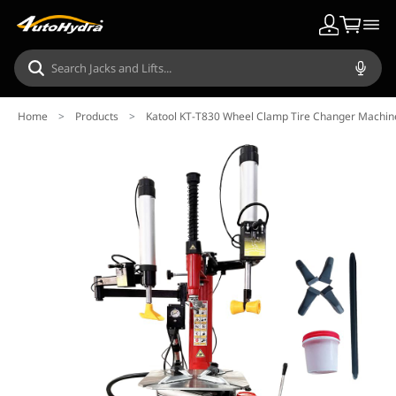
Home
>
Products
>
Katool KT-T830 Wheel Clamp Tire Changer Machin