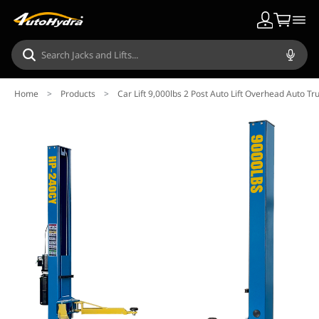
Home
>
Products
>
Car Lift 9,000lbs 2 Post Auto Lift Overhead Auto T