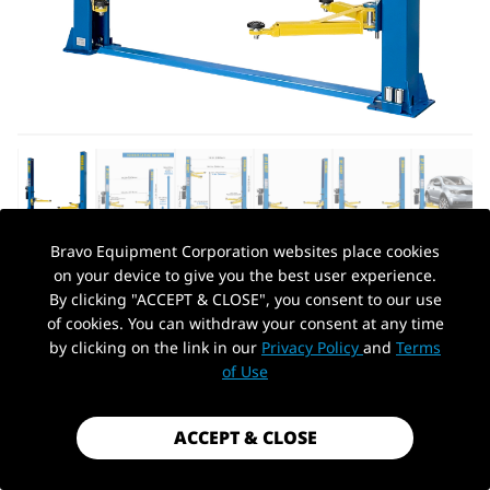
Bravo Equipment Corporation websites place cookies
on your device to give you the best user experience.
AUTOHYDRA
|
SKU: QBJSJY240CY
By clicking "ACCEPT & CLOSE", you consent to our use
110V TWO POST CAR LIFT, 9,000 LBS
of cookies. You can withdraw your consent at any time
FLOOR PLATE HEAVY DUTY 2 POSTS
by clicking on the link in our
Privacy Policy
and
Terms
PickUp Location
AUTO HOIST TRUCK LIFT FOR GARAGE
of Use
W/ 36 MONTHS PARTS REPLACEMENT
$1,449.99
ACCEPT & CLOSE
Shipping
calculated at checkout.