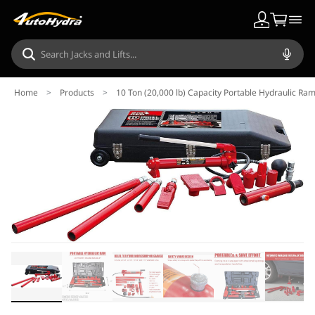
Home
>
Products
>
10 Ton (20,000 lb) Capacity Portable Hydraulic Ra