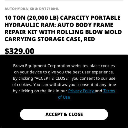
AUTOHYDRA
|
SKU: DVT71001L
10 TON (20,000 LB) CAPACITY PORTABLE
HYDRAULIC RAM: AUTO BODY FRAME
REPAIR KIT WITH ROLLING BLOW MOLD
CARRYING STORAGE CASE, RED
$329.00
Shipping
calculated at checkout.
Bravo Equipment Corporation websites place cookies
Payment method
on your device to give you the best user experience.
By clicking "ACCEPT & CLOSE", you consent to our use
10Ton / 20,000
of cookies. You can withdraw your consent at any time
Capacity
Type
Farm Jack
lbs
by clicking on the link in our
Privacy Policy
and
Terms
PickUp Location
of Use
Material
Steel
ACCEPT & CLOSE
1 in stock - Almost gone!