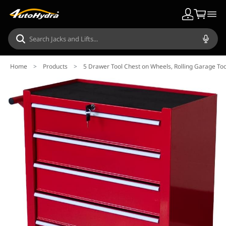
Home
>
Products
>
5 Drawer Tool Chest on Wheels, Rolling Garage To