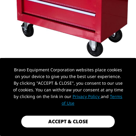
Bravo Equipment Corporation websites place cookies
on your device to give you the best user experience.
By clicking "ACCEPT & CLOSE", you consent to our use
of cookies. You can withdraw your consent at any time
by clicking on the link in our
Privacy Policy
and
Terms
PickUp Location
AUTOHYDRA
|
SKU: B0D7364MY8
of Use
5 DRAWER TOOL CHEST ON WHEELS,
ROLLING GARAGE TOOL STORAGE
ACCEPT & CLOSE
CABINET WORKSHOP ORGANIZER WITH
LOCKING SYSTEM FOR GARAGE,