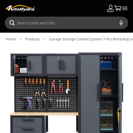
Home
>
Products
>
Garage Storage Cabinet System 7-Pcs Workshop Se