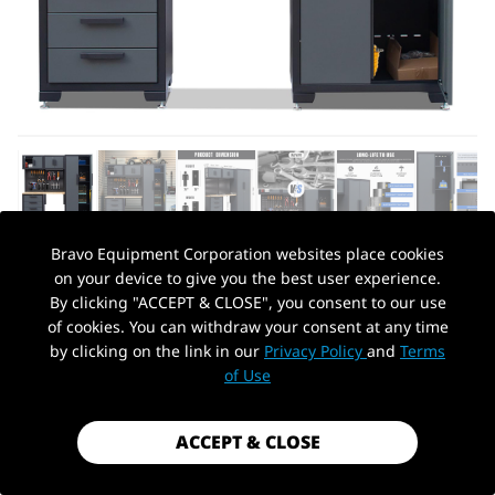
Bravo Equipment Corporation websites place cookies
on your device to give you the best user experience.
AUTOHYDRA
|
SKU: QG121020310
By clicking "ACCEPT & CLOSE", you consent to our use
GARAGE STORAGE CABINET SYSTEM 7-
of cookies. You can withdraw your consent at any time
PCS WORKSHOP SET GARAGE CABINETS
by clicking on the link in our
Privacy Policy
and
Terms
PickUp Location
AND STORAGE SYSTEM WITH STEEL
of Use
CABINET DRAWERS, WORKBENCH,
PEGBOARD FOR TOOL ORGANIZATION
ACCEPT & CLOSE
$2,199.00