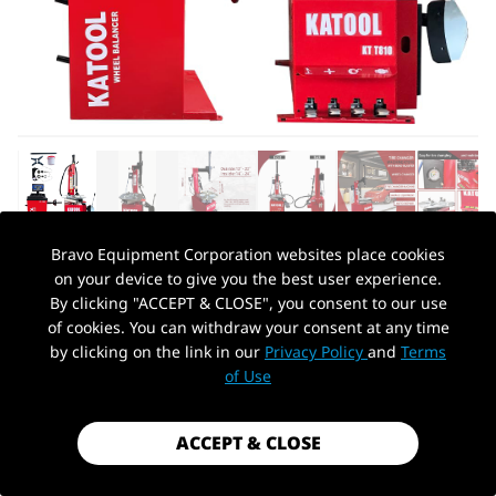
Bravo Equipment Corporation websites place cookies
on your device to give you the best user experience.
AUTOHYDRA
|
SKU: KT-T810+KT-B760
By clicking "ACCEPT & CLOSE", you consent to our use
KATOOL TIRE CHANGER KT810 & WHEEL
of cookies. You can withdraw your consent at any time
BALANCER KT-B760 COMBO
by clicking on the link in our
Privacy Policy
and
Terms
PickUp Location
of Use
$1,999.99
Shipping
calculated at checkout.
ACCEPT & CLOSE
Payment method