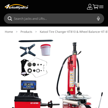
Home
>
Products
>
Katool Tire Changer KT810 & Wheel Balancer KT