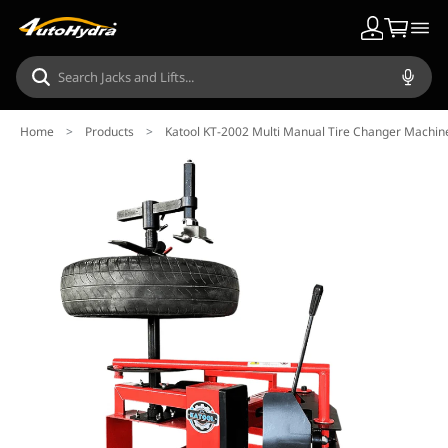
Home
>
Products
>
Katool KT-2002 Multi Manual Tire Changer Machin