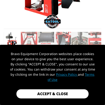
Bravo Equipment Corporation websites place cookies
on your device to give you the best user experience.
AUTOHYDRA
|
SKU: KT-2002
By clicking "ACCEPT & CLOSE", you consent to our use
KATOOL KT-2002 MULTI MANUAL TIRE
of cookies. You can withdraw your consent at any time
CHANGER MACHINE
by clicking on the link in our
Privacy Policy
and
Terms
PickUp Location
of Use
$448.99
Shipping
calculated at checkout.
ACCEPT & CLOSE
Payment method