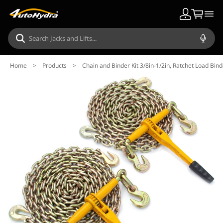
Home
>
Products
>
Chain and Binder Kit 3/8in-1/2in, Ratchet Load Bin