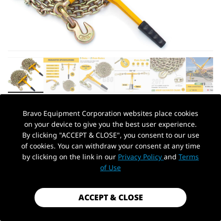
Bravo Equipment Corporation websites place cookies
AUTOHYDRA
|
SKU: B0CSYLQ9VJ
on your device to give you the best user experience.
CHAIN AND BINDER KIT 3/8IN-1/2IN,
By clicking "ACCEPT & CLOSE", you consent to our use
RATCHET LOAD BINDERS 9215 LBS
of cookies. You can withdraw your consent at any time
WORKING STRENGTH, RATCHET LOAD
by clicking on the link in our
Privacy Policy
and
Terms
PickUp Location
BINDERS AND CHAINS SET OF 2, 3/8IN X
of Use
20FT G80 CHAINS TRUCK, TIE DOWN,
HAULING, TOWING
ACCEPT & CLOSE
$179.99