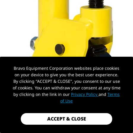
Bravo Equipment Corporation websites place cookies
on your device to give you the best user experience.
By clicking "ACCEPT & CLOSE", you consent to our use
of cookies. You can withdraw your consent at any time
by clicking on the link in our
Privacy Policy
and
Terms
PickUp Location
of Use
ACCEPT & CLOSE