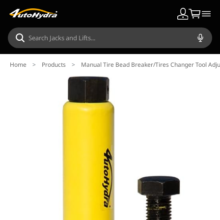
Home
>
Products
>
Manual Tire Bead Breaker/Tires Changer Tool Adju