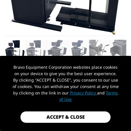
Bravo Equipment Corporation websites place cookies
on your device to give you the best user experience.
AUTOHYDRA
|
SKU: QBPHJS1200A
By clicking "ACCEPT & CLOSE", you consent to our use
110V TRUCK TIRE WHEEL BALANCER
of cookies. You can withdraw your consent at any time
12''-30" RIM DIAMETER TIRE REPAIR
by clicking on the link in our
Privacy Policy
and
Terms
PickUp Location
WHEEL BALANCING
of Use
$1,779.99
ACCEPT & CLOSE
Shipping
calculated at checkout.
Payment method