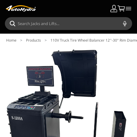
Home
>
Products
>
110V Truck Tire Wheel Balancer 12''-30" Rim Diam