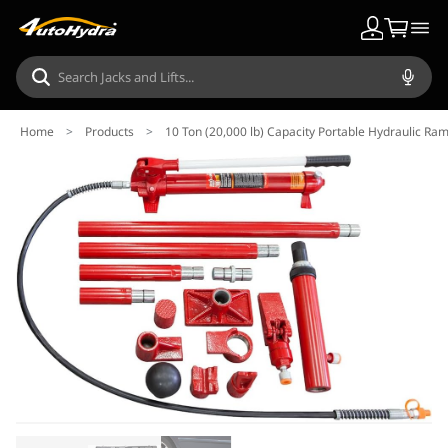
Home
>
Products
>
10 Ton (20,000 lb) Capacity Portable Hydraulic Ra