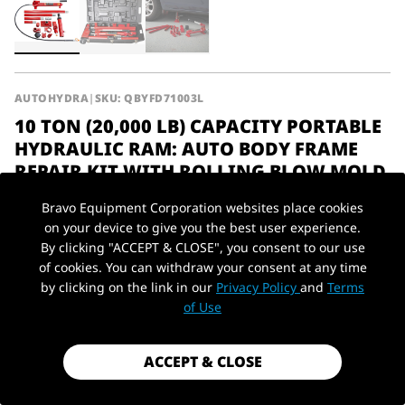
AUTOHYDRA
|
SKU: QBYFD71003L
10 TON (20,000 LB) CAPACITY PORTABLE
HYDRAULIC RAM: AUTO BODY FRAME
REPAIR KIT WITH ROLLING BLOW MOLD
CARRYING STORAGE CASE, 71005L
Bravo Equipment Corporation websites place cookies
$219.00
on your device to give you the best user experience.
By clicking "ACCEPT & CLOSE", you consent to our use
Shipping
calculated at checkout.
of cookies. You can withdraw your consent at any time
by clicking on the link in our
Privacy Policy
and
Terms
PickUp Location
Payment method
of Use
10Ton / 20,000
Capacity
Type
Farm Jack
lbs
ACCEPT & CLOSE
Material
Steel