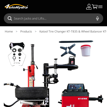
Home
>
Products
>
Katool Tire Changer KT-T835 & Wheel Balancer K