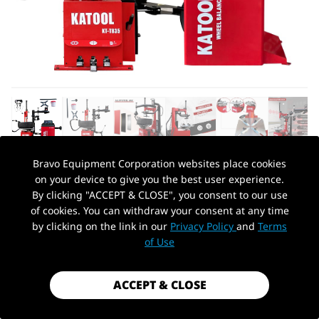
Bravo Equipment Corporation websites place cookies
on your device to give you the best user experience.
AUTOHYDRA
|
SKU: KT-T835+KT-B700
By clicking "ACCEPT & CLOSE", you consent to our use
KATOOL TIRE CHANGER KT-T835 &
of cookies. You can withdraw your consent at any time
WHEEL BALANCER KT-B700 COMBO
by clicking on the link in our
Privacy Policy
and
Terms
PickUp Location
of Use
$2,499.99
Shipping
calculated at checkout.
ACCEPT & CLOSE
Payment method