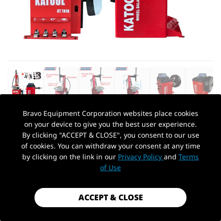
Bravo Equipment Corporation websites place cookies
on your device to give you the best user experience.
AUTOHYDRA
|
SKU: KT-T810+KT-B700
By clicking "ACCEPT & CLOSE", you consent to our use
KATOOL TIRE CHANGER KT-T810 &
of cookies. You can withdraw your consent at any time
WHEEL BALANCER KT-B700 COMBO
by clicking on the link in our
Privacy Policy
and
Terms
PickUp Location
of Use
$1,899.99
Shipping
calculated at checkout.
ACCEPT & CLOSE
Payment method