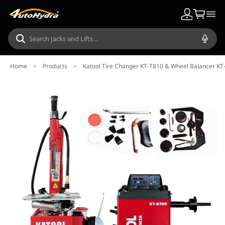
Home
>
Products
>
Katool Tire Changer KT-T810 & Wheel Balancer K