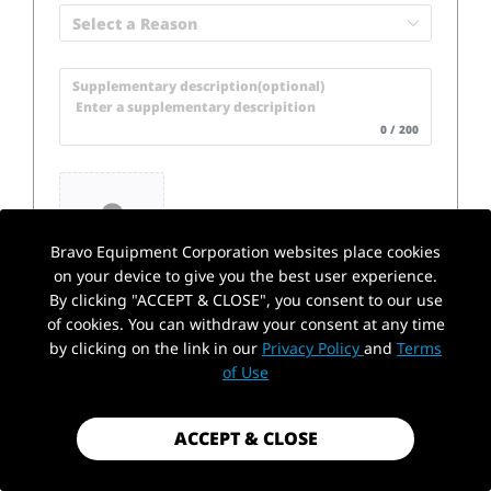
Select a Reason
Supplementary description(optional) 

 Enter a supplementary descripition
0 / 200
Upload Pictures
Bravo Equipment Corporation websites place cookies
on your device to give you the best user experience.
By clicking "ACCEPT & CLOSE", you consent to our use
of cookies. You can withdraw your consent at any time
by clicking on the link in our
Privacy Policy
and
Terms
of Use
Select All
ACCEPT & CLOSE