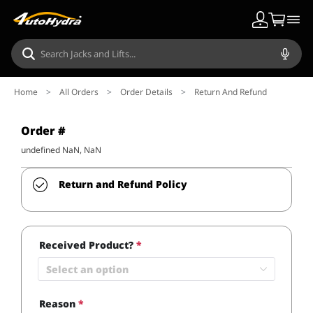
Home
>
All Orders
>
Order Details
>
Return And Refund
Order #
undefined NaN, NaN
Return and Refund Policy
Received Product?
*
Select an option
Reason
*