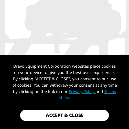
Bravo Equipment Corporation websites place cookies
on your device to give you the best user experience.
By clicking "ACCEPT & CLOSE", you consent to our use
NO PRODUCTS
of cookies. You can withdraw your consent at any time
by clicking on the link in our
Privacy Policy
and
Terms
of Use
Back to top
ACCEPT & CLOSE