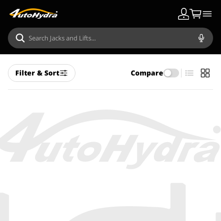
Filter & Sort
Compare