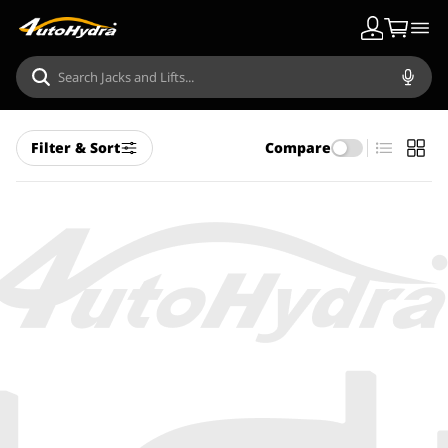
Filter & Sort
Compare