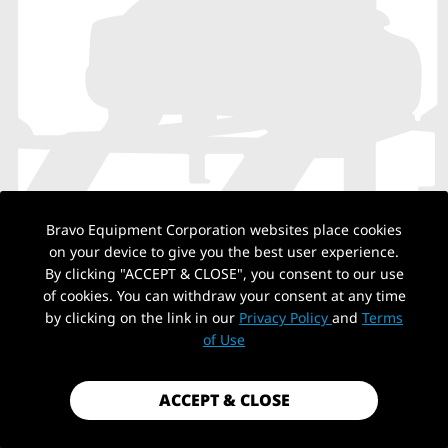
Bravo Equipment Corporation websites place cookies
on your device to give you the best user experience.
By clicking "ACCEPT & CLOSE", you consent to our use
NO PRODUCTS
of cookies. You can withdraw your consent at any time
by clicking on the link in our
Privacy Policy
and
Terms
of Use
Back to top
ACCEPT & CLOSE