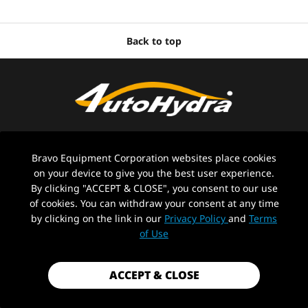
Back to top
Bravo Equipment Corporation websites place cookies
on your device to give you the best user experience.
By clicking "ACCEPT & CLOSE", you consent to our use
ABOUT US
of cookies. You can withdraw your consent at any time
by clicking on the link in our
Privacy Policy
and
Terms
CONTACT US
of Use
Stay in the loop with Auto-Hydra
ACCEPT & CLOSE