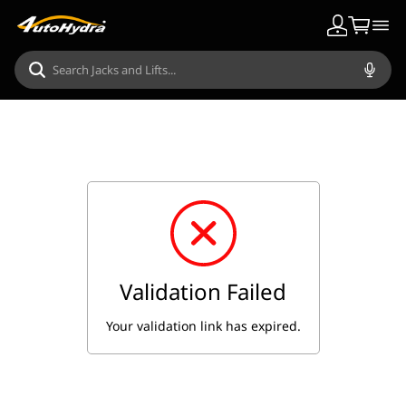
Validation Failed
Your validation link has expired.