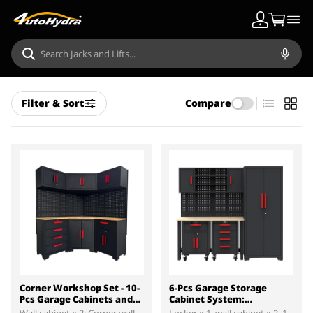
Filter & Sort
Compare
Corner Workshop Set - 10-
6-Pcs Garage Storage
Pcs Garage Cabinets and
Cabinet System:
Storage System with
Workshop Set with Steel