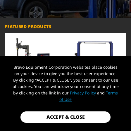
FEATURED PRODUCTS
Bravo Equipment Corporation websites place cookies
on your device to give you the best user experience.
By clicking "ACCEPT & CLOSE", you consent to our use
of cookies. You can withdraw your consent at any time
by clicking on the link in our
Privacy Policy
and
Terms
Heavy-Duty Tire Balancer
Car Lift 9,000lbs 2 Post Auto Lift
Machine 110V 12-24" Rim Wheel
Overhead Auto Truck Hoist for
C
of Use
Balancer + Tire Changer 21'' Rim
Home Garage, 220V,Overhead
O
1.5 HP Tire Changing Machine
H
Wheel Clamping Style Tool Tire
$1,799.99
$1,549.00
$
Changers Machine Rim Clamp
ACCEPT & CLOSE
ADD TO CART
ADD TO CART