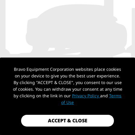
Bravo Equipment Corporation websites place cookies
on your device to give you the best user experience.
By clicking "ACCEPT & CLOSE", you consent to our use
of cookies. You can withdraw your consent at any time
by clicking on the link in our
Privacy Policy
and
Terms
NO PRODUCTS
of Use
ACCEPT & CLOSE
Back to top