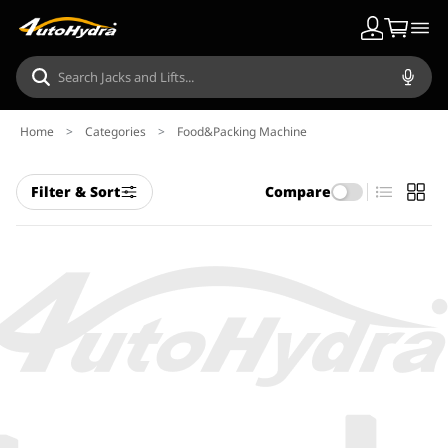
Home
>
Categories
>
Food&Packing Machine
Filter & Sort
Compare