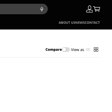
ABOUT US
NEWS
CONTACT
View as
Compare