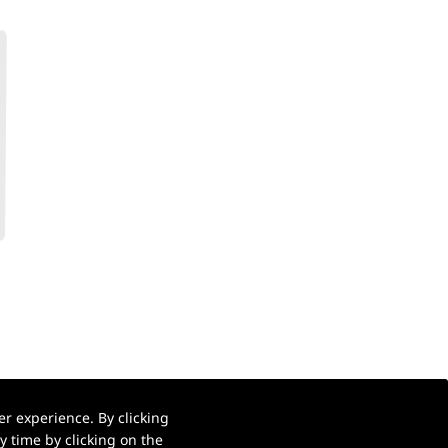
r experience. By clicking
 time by clicking on the