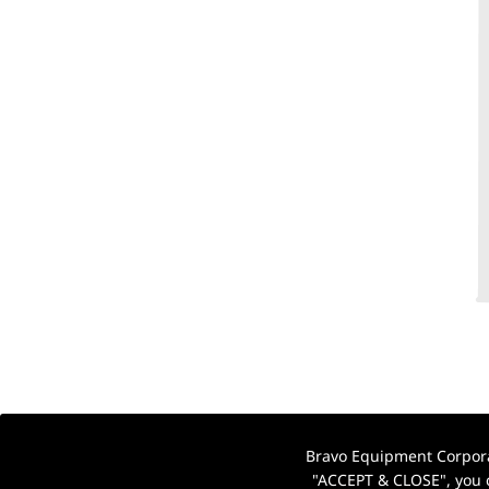
Bravo Equipment Corporat
"ACCEPT & CLOSE", you c