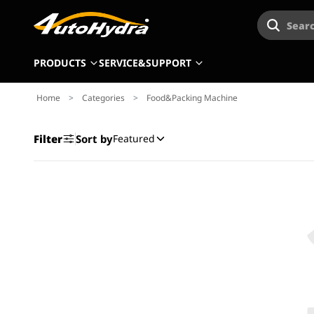
Searc
PRODUCTS
SERVICE&SUPPORT
Home
>
Categories
>
Food&Packing Machine
Filter
Sort by
Featured
Product
Type