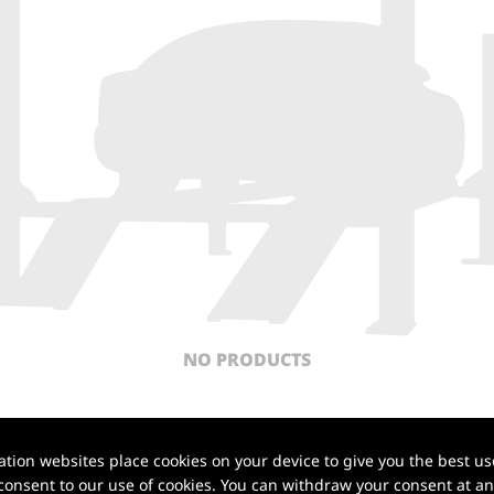
NO PRODUCTS
Back to top
ion websites place cookies on your device to give you the best use
onsent to our use of cookies. You can withdraw your consent at any