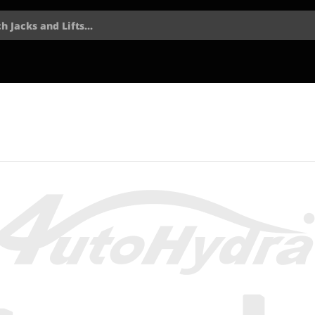
h Jacks and Lifts...