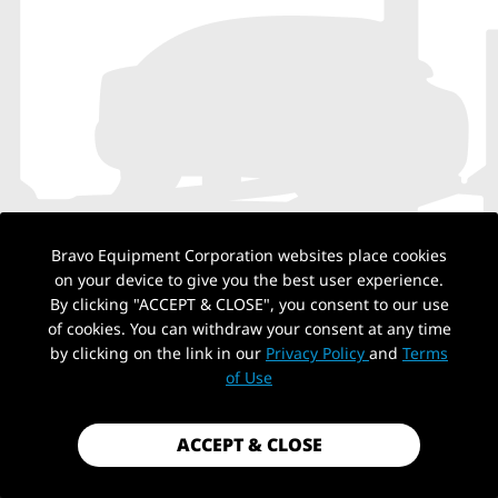
Bravo Equipment Corporation websites place cookies
on your device to give you the best user experience.
By clicking "ACCEPT & CLOSE", you consent to our use
of cookies. You can withdraw your consent at any time
by clicking on the link in our
Privacy Policy
and
Terms
NO PRODUCTS
of Use
ACCEPT & CLOSE
Back to top