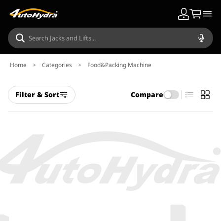
Home
>
Categories
>
Food&Packing Machine
Filter & Sort
Compare