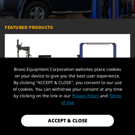
FEATURED PRODUCTS
Bravo Equipment Corporation websites place cookies
on your device to give you the best user experience.
By clicking "ACCEPT & CLOSE", you consent to our use
of cookies. You can withdraw your consent at any time
by clicking on the link in our
Privacy Policy
and
Terms
Heavy-Duty Tire Balancer
Car Lift 9,000lbs 2 Post Auto Lift
Machine 110V 12-24" Rim Wheel
Overhead Auto Truck Hoist for
C
of Use
Balancer + Tire Changer 21'' Rim
Home Garage, 220V,Overhead
O
1.5 HP Tire Changing Machine
H
Wheel Clamping Style Tool Tire
$1,799.99
$1,549.00
$
Changers Machine Rim Clamp
ACCEPT & CLOSE
ADD TO CART
ADD TO CART